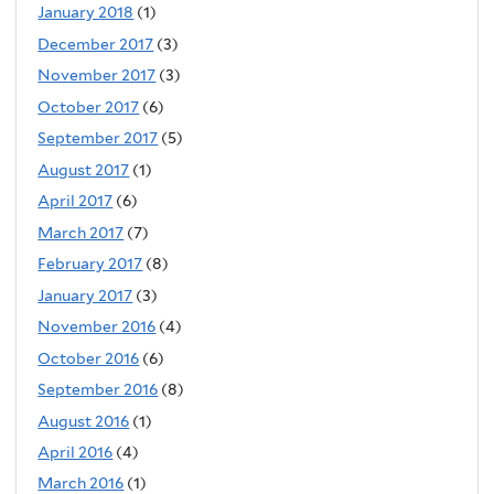
January 2018
(1)
December 2017
(3)
November 2017
(3)
October 2017
(6)
September 2017
(5)
August 2017
(1)
April 2017
(6)
March 2017
(7)
February 2017
(8)
January 2017
(3)
November 2016
(4)
October 2016
(6)
September 2016
(8)
August 2016
(1)
April 2016
(4)
March 2016
(1)