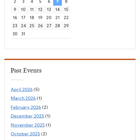
2
3
4
5
6
7
8
9
10
11
12
13
14
15
16
17
18
19
20
21
22
23
24
25
26
27
28
29
30
31
Past Events
April 2026
(5)
March 2026
(1)
February 2026
(2)
December 2025
(1)
November 2025
(1)
October 2025
(2)