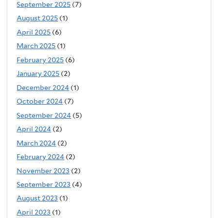
September 2025
(7)
August 2025
(1)
April 2025
(6)
March 2025
(1)
February 2025
(6)
January 2025
(2)
December 2024
(1)
October 2024
(7)
September 2024
(5)
April 2024
(2)
March 2024
(2)
February 2024
(2)
November 2023
(2)
September 2023
(4)
August 2023
(1)
April 2023
(1)