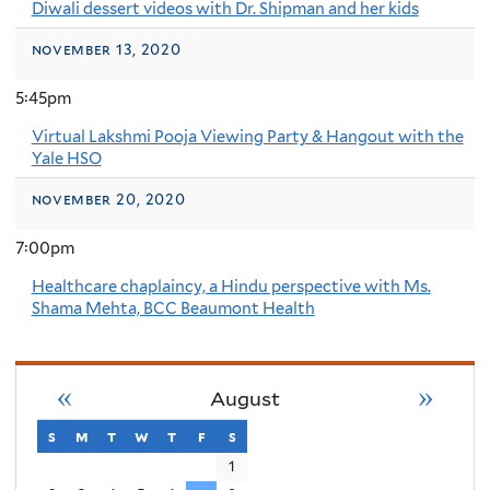
Diwali dessert videos with Dr. Shipman and her kids
november 13, 2020
5:45pm
Virtual Lakshmi Pooja Viewing Party & Hangout with the
Yale HSO
november 20, 2020
7:00pm
Healthcare chaplaincy, a Hindu perspective with Ms.
Shama Mehta, BCC Beaumont Health
«
»
August
s
sunday
m
monday
t
tuesday
w
wednesday
t
thursday
f
friday
s
saturday
1