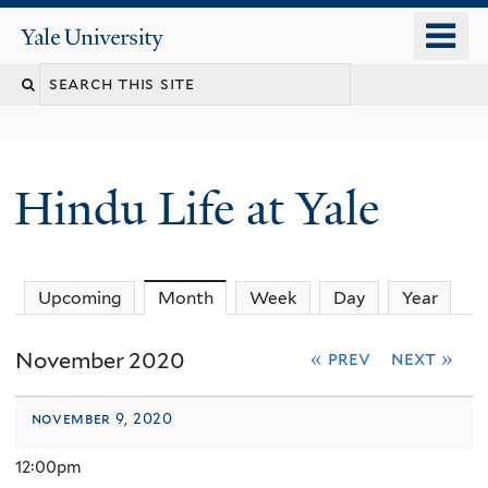
Skip
o
Yale
to
University
m
Search
main
n
content
this
site
Hindu Life at Yale
Upcoming
Month
(active tab)
Week
Day
Year
November 2020
« prev
next »
november 9, 2020
12:00pm