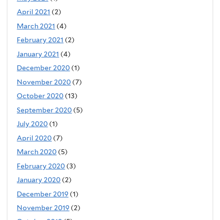
April 2021
(2)
March 2021
(4)
February 2021
(2)
January 2021
(4)
December 2020
(1)
November 2020
(7)
October 2020
(13)
September 2020
(5)
July 2020
(1)
April 2020
(7)
March 2020
(5)
February 2020
(3)
January 2020
(2)
December 2019
(1)
November 2019
(2)