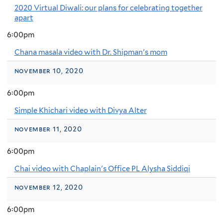
2020 Virtual Diwali: our plans for celebrating together
apart
6:00pm
Chana masala video with Dr. Shipman's mom
november 10, 2020
6:00pm
Simple Khichari video with Divya Alter
november 11, 2020
6:00pm
Chai video with Chaplain's Office PL Alysha Siddiqi
november 12, 2020
6:00pm