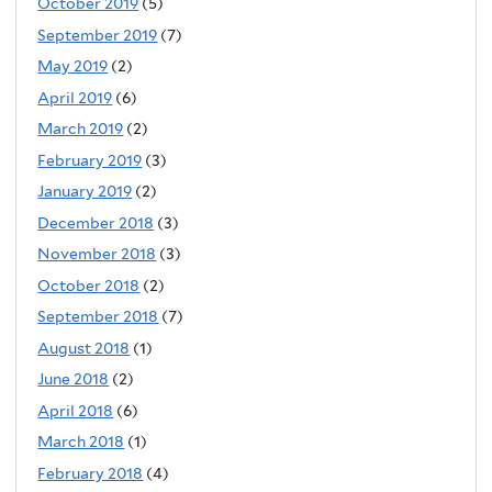
October 2019
(5)
September 2019
(7)
May 2019
(2)
April 2019
(6)
March 2019
(2)
February 2019
(3)
January 2019
(2)
December 2018
(3)
November 2018
(3)
October 2018
(2)
September 2018
(7)
August 2018
(1)
June 2018
(2)
April 2018
(6)
March 2018
(1)
February 2018
(4)