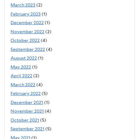
March 2023
(2)
February 2023
(1)
December 2022
(1)
November 2022
(2)
October 2022
(4)
September 2022
(4)
August 2022
(1)
May 2022
(1)
April 2022
(2)
March 2022
(4)
February 2022
(5)
December 2021
(1)
November 2021
(4)
October 2021
(5)
September 2021
(5)
May 2021
(1)