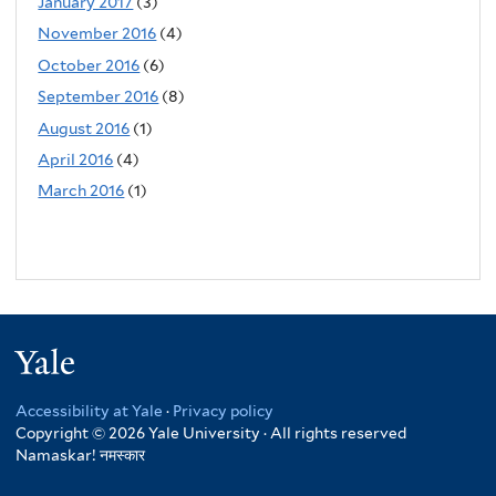
January 2017
(3)
November 2016
(4)
October 2016
(6)
September 2016
(8)
August 2016
(1)
April 2016
(4)
March 2016
(1)
Yale
Accessibility at Yale
·
Privacy policy
Copyright © 2026 Yale University · All rights reserved
Namaskar!
नमस्कार