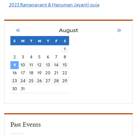
2023 Ramanavami & Hanuman Jayanti puja
«
»
August
s
sunday
m
monday
t
tuesday
w
wednesday
t
thursday
f
friday
s
saturday
1
2
3
4
5
6
7
8
9
10
11
12
13
14
15
16
17
18
19
20
21
22
23
24
25
26
27
28
29
30
31
Past Events