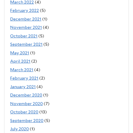
March 2022
(4)
February 2022
(5)
December 2021
(1)
November 2021
(4)
October 2021
(5)
September 2021
(5)
May 2021
(1)
April 2021
(2)
March 2021
(4)
February 2021
(2)
January 2021
(4)
December 2020
(1)
November 2020
(7)
October 2020
(13)
September 2020
(5)
July 2020
(1)