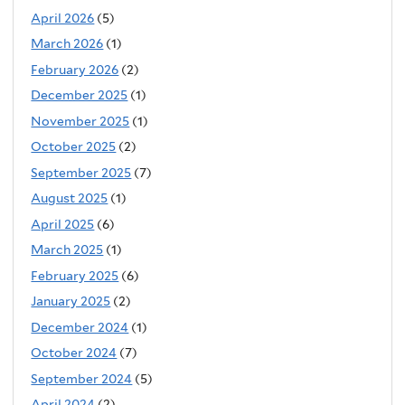
April 2026
(5)
March 2026
(1)
February 2026
(2)
December 2025
(1)
November 2025
(1)
October 2025
(2)
September 2025
(7)
August 2025
(1)
April 2025
(6)
March 2025
(1)
February 2025
(6)
January 2025
(2)
December 2024
(1)
October 2024
(7)
September 2024
(5)
April 2024
(2)