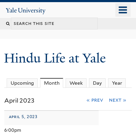
Skip
o
Yale
to
University
m
Search
main
n
content
this
site
Hindu Life at Yale
Upcoming
Month
(active tab)
Week
Day
Year
April 2023
« prev
next »
april 5, 2023
6:00pm