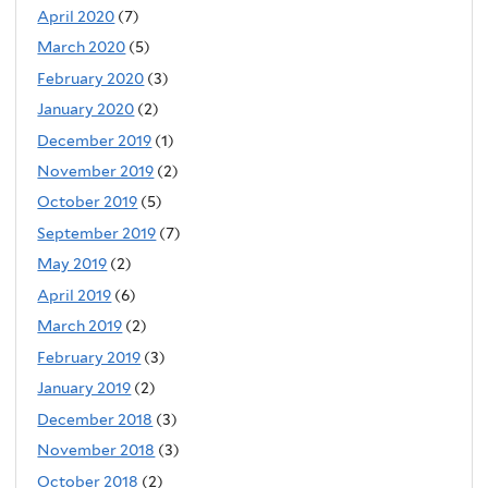
April 2020
(7)
March 2020
(5)
February 2020
(3)
January 2020
(2)
December 2019
(1)
November 2019
(2)
October 2019
(5)
September 2019
(7)
May 2019
(2)
April 2019
(6)
March 2019
(2)
February 2019
(3)
January 2019
(2)
December 2018
(3)
November 2018
(3)
October 2018
(2)