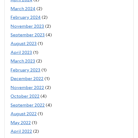
March 2024
(2)
February 2024
(2)
November 2023
(2)
September 2023
(4)
August 2023
(1)
April 2023
(1)
March 2023
(2)
February 2023
(1)
December 2022
(1)
November 2022
(2)
October 2022
(4)
September 2022
(4)
August 2022
(1)
May 2022
(1)
April 2022
(2)