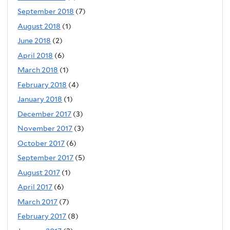
September 2018
(7)
August 2018
(1)
June 2018
(2)
April 2018
(6)
March 2018
(1)
February 2018
(4)
January 2018
(1)
December 2017
(3)
November 2017
(3)
October 2017
(6)
September 2017
(5)
August 2017
(1)
April 2017
(6)
March 2017
(7)
February 2017
(8)