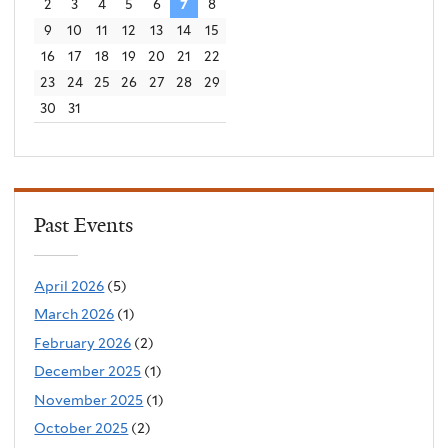
2
3
4
5
6
7
8
9
10
11
12
13
14
15
16
17
18
19
20
21
22
23
24
25
26
27
28
29
30
31
Past Events
April 2026
(5)
March 2026
(1)
February 2026
(2)
December 2025
(1)
November 2025
(1)
October 2025
(2)