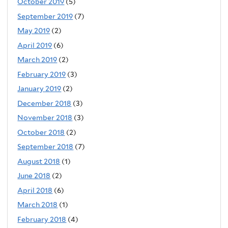
October 2019
(5)
September 2019
(7)
May 2019
(2)
April 2019
(6)
March 2019
(2)
February 2019
(3)
January 2019
(2)
December 2018
(3)
November 2018
(3)
October 2018
(2)
September 2018
(7)
August 2018
(1)
June 2018
(2)
April 2018
(6)
March 2018
(1)
February 2018
(4)