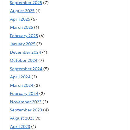
September 2025
(7)
August 2025
(1)
April 2025
(6)
March 2025
(1)
February 2025
(6)
January 2025
(2)
December 2024
(1)
October 2024
(7)
September 2024
(5)
April 2024
(2)
March 2024
(2)
February 2024
(2)
November 2023
(2)
September 2023
(4)
August 2023
(1)
April 2023
(1)