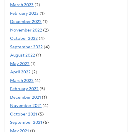
March 2023
(2)
February 2023
(1)
December 2022
(1)
November 2022
(2)
October 2022
(4)
September 2022
(4)
August 2022
(1)
May 2022
(1)
April 2022
(2)
March 2022
(4)
February 2022
(5)
December 2021
(1)
November 2021
(4)
October 2021
(5)
September 2021
(5)
May 2021
(1)