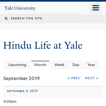
Skip
o
Yale
to
University
m
Search
main
n
content
this
site
Hindu Life at Yale
Upcoming
Month
(active tab)
Week
Day
Year
September 2019
« prev
next »
september 4, 2019
4:00pm