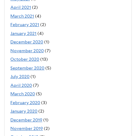
April 2021
(2)
March 2021
(4)
February 2021
(2)
January 2021
(4)
December 2020
(1)
November 2020
(7)
October 2020
(13)
September 2020
(5)
July 2020
(1)
April 2020
(7)
March 2020
(5)
February 2020
(3)
January 2020
(2)
December 2019
(1)
November 2019
(2)