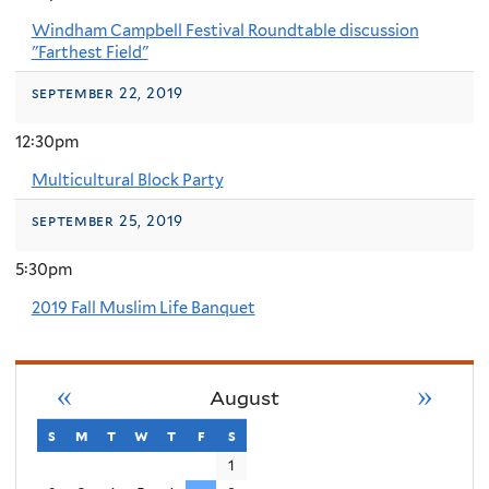
Windham Campbell Festival Roundtable discussion
"Farthest Field"
september 22, 2019
12:30pm
Multicultural Block Party
september 25, 2019
5:30pm
2019 Fall Muslim Life Banquet
«
»
August
s
sunday
m
monday
t
tuesday
w
wednesday
t
thursday
f
friday
s
saturday
1