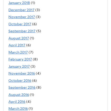
January 2018
(1)
December 2017
(3)
November 2017
(3)
October 2017
(6)
September 2017
(5)
August 2017
(1)
April 2017
(6)
March 2017
(7)
February 2017
(8)
January 2017
(3)
November 2016
(4)
October 2016
(6)
September 2016
(8)
August 2016
(1)
April 2016
(4)
March 2016
(1)