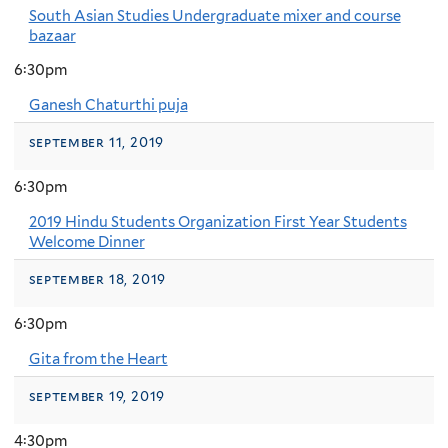
South Asian Studies Undergraduate mixer and course
bazaar
6:30pm
Ganesh Chaturthi puja
september 11, 2019
6:30pm
2019 Hindu Students Organization First Year Students
Welcome Dinner
september 18, 2019
6:30pm
Gita from the Heart
september 19, 2019
4:30pm