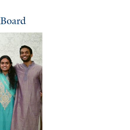
 Board