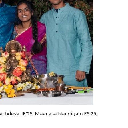
Sachdeva JE’25; Maanasa Nandigam ES’25;