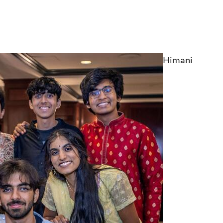
Himani