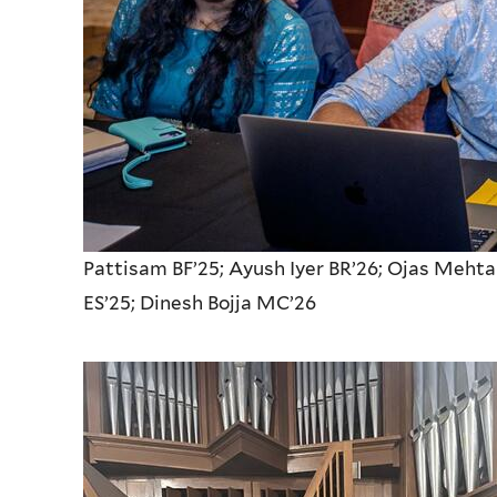
Pattisam BF’25; Ayush Iyer BR’26; Ojas Meh
ES’25;
Dinesh Bojja MC’26