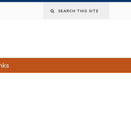
Search
this
site
nks