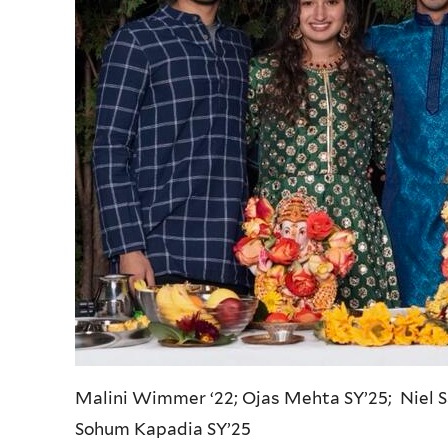
Malini Wimmer ‘22; Ojas Mehta SY’25; Niel 
Sohum Kapadia SY’25