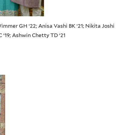
Wimmer GH ‘22; Anisa Vashi BK ‘21; Nikita Joshi
C ‘19; Ashwin Chetty TD ‘21