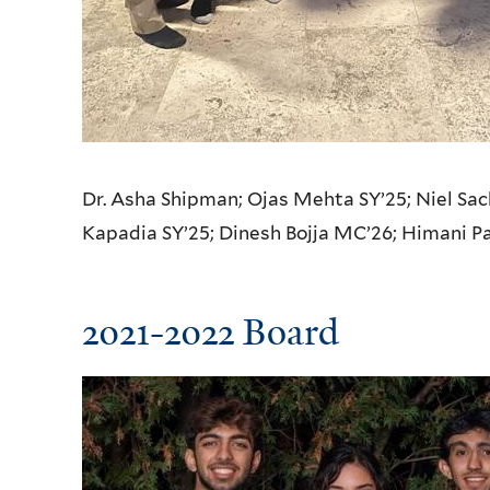
Dr. Asha Shipman; Ojas Mehta SY’25;
Niel Sac
Kapadia SY’25;
Dinesh Bojja MC’26;
Himani P
2021-2022 Board