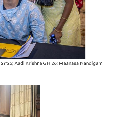
ta SY’25; Aadi Krishna GH’26; Maanasa Nandigam