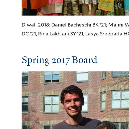
Diwali 2018: Daniel Bacheschi BK ‘21; Malini 
DC ‘21, Rina Lakhlani SY ‘21, Lasya Sreepada H
Spring 2017 Board