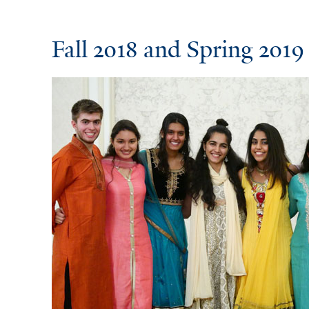
Fall 2018 and Spring 2019