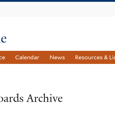
Skip
to
main
content
le
ce
Calendar
News
Resources & Li
oards Archive