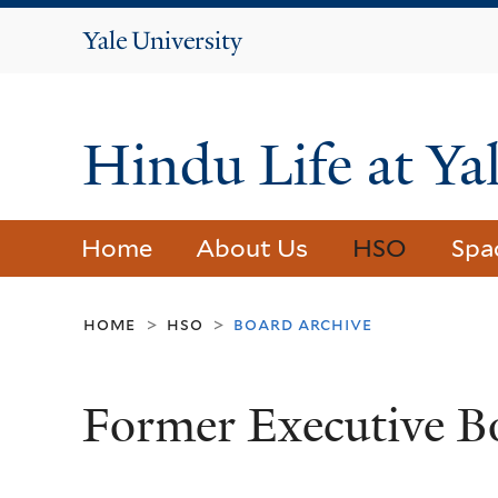
Yale
University
Hindu Life at Ya
Home
About Us
HSO
Spa
home
hso
board archive
>
>
Former Executive B