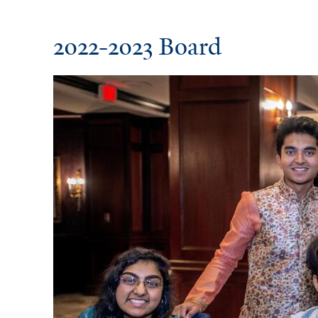
2022-2023 Board