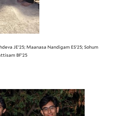
hdeva JE’25;
Maanasa Nandigam ES’25;
Sohum
attisam BF’25