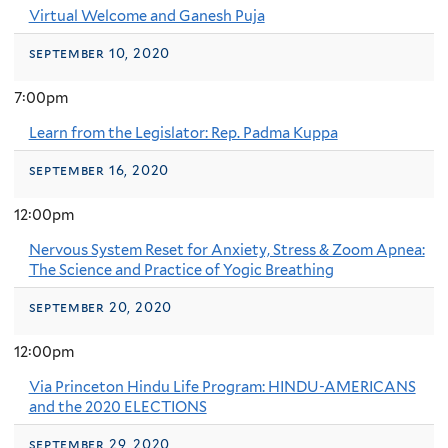
Virtual Welcome and Ganesh Puja
september 10, 2020
7:00pm
Learn from the Legislator: Rep. Padma Kuppa
september 16, 2020
12:00pm
Nervous System Reset for Anxiety, Stress & Zoom Apnea:
The Science and Practice of Yogic Breathing
september 20, 2020
12:00pm
Via Princeton Hindu Life Program: HINDU-AMERICANS
and the 2020 ELECTIONS
september 29, 2020