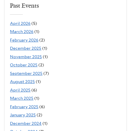
Past Events
April 2026
(5)
March 2026
(1)
February 2026
(2)
December 2025
(1)
November 2025
(1)
October 2025
(2)
September 2025
(7)
August 2025
(1)
April 2025
(6)
March 2025
(1)
February 2025
(6)
January 2025
(2)
December 2024
(1)