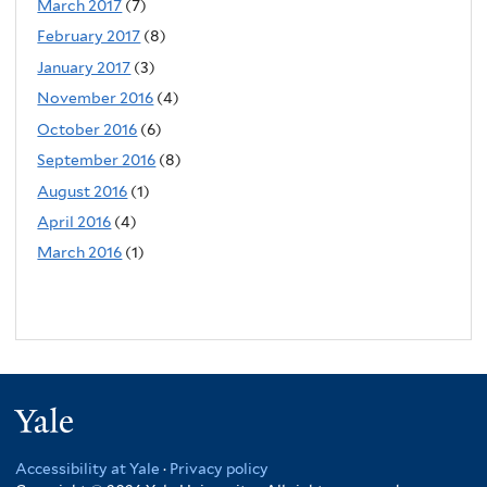
March 2017
(7)
February 2017
(8)
January 2017
(3)
November 2016
(4)
October 2016
(6)
September 2016
(8)
August 2016
(1)
April 2016
(4)
March 2016
(1)
Yale
Accessibility at Yale
·
Privacy policy