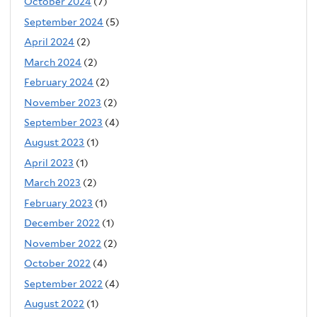
October 2024
(7)
September 2024
(5)
April 2024
(2)
March 2024
(2)
February 2024
(2)
November 2023
(2)
September 2023
(4)
August 2023
(1)
April 2023
(1)
March 2023
(2)
February 2023
(1)
December 2022
(1)
November 2022
(2)
October 2022
(4)
September 2022
(4)
August 2022
(1)