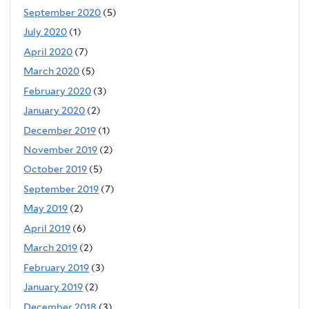
September 2020
(5)
July 2020
(1)
April 2020
(7)
March 2020
(5)
February 2020
(3)
January 2020
(2)
December 2019
(1)
November 2019
(2)
October 2019
(5)
September 2019
(7)
May 2019
(2)
April 2019
(6)
March 2019
(2)
February 2019
(3)
January 2019
(2)
December 2018
(3)