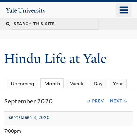
Skip
o
Yale
to
University
m
Search
main
n
content
this
site
Hindu Life at Yale
Upcoming
Month
(active tab)
Week
Day
Year
September 2020
« prev
next »
september 8, 2020
7:00pm