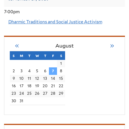
7:00pm
Dharmic Traditions and Social Justice Activism
«
»
August
s
sunday
m
monday
t
tuesday
w
wednesday
t
thursday
f
friday
s
saturday
1
2
3
4
5
6
7
8
9
10
11
12
13
14
15
16
17
18
19
20
21
22
23
24
25
26
27
28
29
30
31