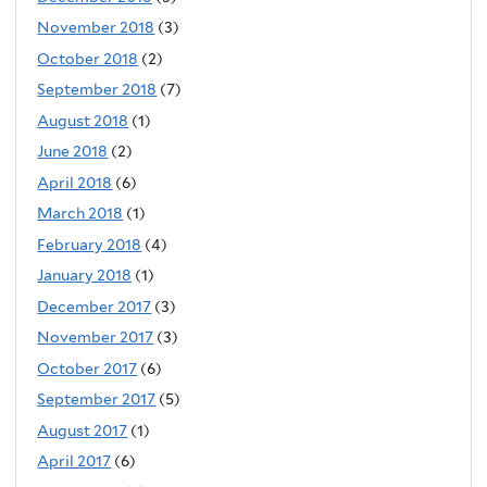
November 2018
(3)
October 2018
(2)
September 2018
(7)
August 2018
(1)
June 2018
(2)
April 2018
(6)
March 2018
(1)
February 2018
(4)
January 2018
(1)
December 2017
(3)
November 2017
(3)
October 2017
(6)
September 2017
(5)
August 2017
(1)
April 2017
(6)