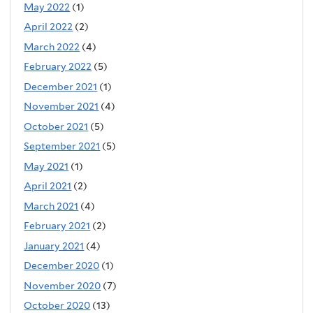
May 2022
(1)
April 2022
(2)
March 2022
(4)
February 2022
(5)
December 2021
(1)
November 2021
(4)
October 2021
(5)
September 2021
(5)
May 2021
(1)
April 2021
(2)
March 2021
(4)
February 2021
(2)
January 2021
(4)
December 2020
(1)
November 2020
(7)
October 2020
(13)