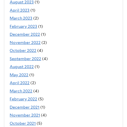
August 2023
(1)
April 2023
(1)
March 2023
(2)
February 2023
(1)
December 2022
(1)
November 2022
(2)
October 2022
(4)
September 2022
(4)
August 2022
(1)
May 2022
(1)
April 2022
(2)
March 2022
(4)
February 2022
(5)
December 2021
(1)
November 2021
(4)
October 2021
(5)