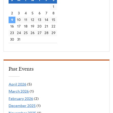
1
2
3
4
5
6
7
8
9
10
11
12
13
14
15
16
17
18
19
20
21
22
23
24
25
26
27
28
29
30
31
Past Events
April 2026
(5)
March 2026
(1)
February 2026
(2)
December 2025
(1)
November 2025
(1)