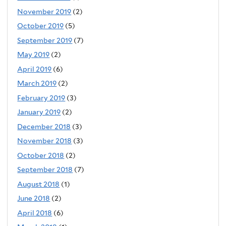
November 2019
(2)
October 2019
(5)
September 2019
(7)
May 2019
(2)
April 2019
(6)
March 2019
(2)
February 2019
(3)
January 2019
(2)
December 2018
(3)
November 2018
(3)
October 2018
(2)
September 2018
(7)
August 2018
(1)
June 2018
(2)
April 2018
(6)