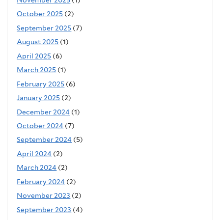
October 2025
(2)
September 2025
(7)
August 2025
(1)
April 2025
(6)
March 2025
(1)
February 2025
(6)
January 2025
(2)
December 2024
(1)
October 2024
(7)
September 2024
(5)
April 2024
(2)
March 2024
(2)
February 2024
(2)
November 2023
(2)
September 2023
(4)