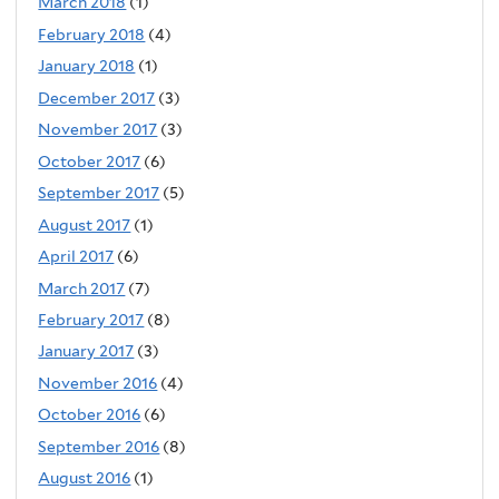
March 2018
(1)
February 2018
(4)
January 2018
(1)
December 2017
(3)
November 2017
(3)
October 2017
(6)
September 2017
(5)
August 2017
(1)
April 2017
(6)
March 2017
(7)
February 2017
(8)
January 2017
(3)
November 2016
(4)
October 2016
(6)
September 2016
(8)
August 2016
(1)