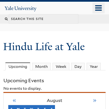
Skip
o
Yale
to
University
m
Search
main
n
content
this
site
Hindu Life at Yale
Upcoming
(active tab)
Month
Week
Day
Year
Upcoming Events
No events to display.
«
»
August
s
sunday
m
monday
t
tuesday
w
wednesday
t
thursday
f
friday
s
saturday