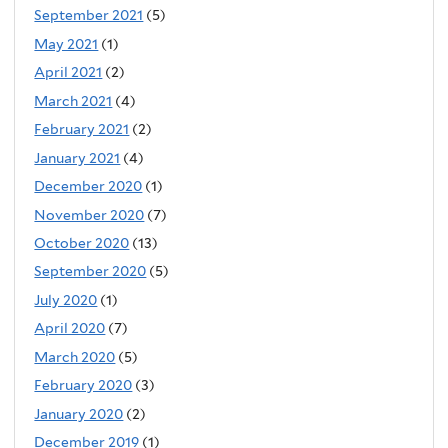
September 2021
(5)
May 2021
(1)
April 2021
(2)
March 2021
(4)
February 2021
(2)
January 2021
(4)
December 2020
(1)
November 2020
(7)
October 2020
(13)
September 2020
(5)
July 2020
(1)
April 2020
(7)
March 2020
(5)
February 2020
(3)
January 2020
(2)
December 2019
(1)