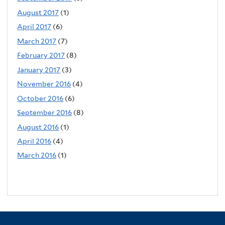
August 2017
(1)
April 2017
(6)
March 2017
(7)
February 2017
(8)
January 2017
(3)
November 2016
(4)
October 2016
(6)
September 2016
(8)
August 2016
(1)
April 2016
(4)
March 2016
(1)