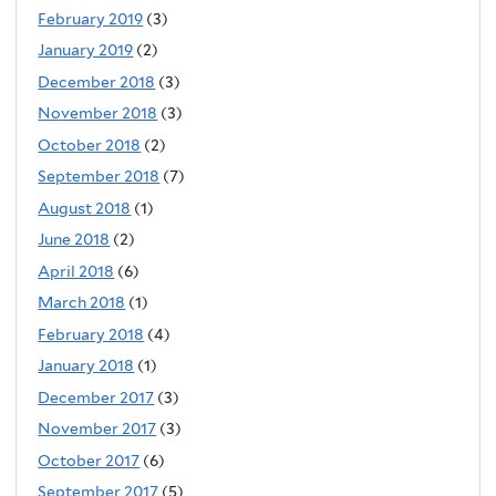
February 2019
(3)
January 2019
(2)
December 2018
(3)
November 2018
(3)
October 2018
(2)
September 2018
(7)
August 2018
(1)
June 2018
(2)
April 2018
(6)
March 2018
(1)
February 2018
(4)
January 2018
(1)
December 2017
(3)
November 2017
(3)
October 2017
(6)
September 2017
(5)