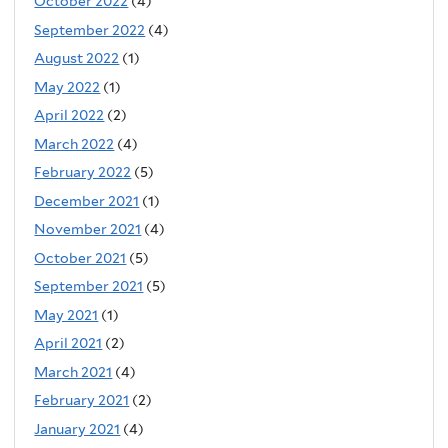
October 2022
(4)
September 2022
(4)
August 2022
(1)
May 2022
(1)
April 2022
(2)
March 2022
(4)
February 2022
(5)
December 2021
(1)
November 2021
(4)
October 2021
(5)
September 2021
(5)
May 2021
(1)
April 2021
(2)
March 2021
(4)
February 2021
(2)
January 2021
(4)