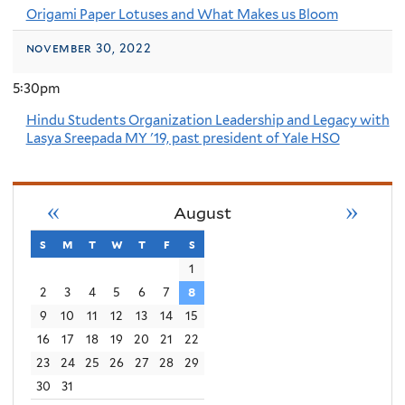
Origami Paper Lotuses and What Makes us Bloom
november 30, 2022
5:30pm
Hindu Students Organization Leadership and Legacy with
Lasya Sreepada MY '19, past president of Yale HSO
«
»
August
s
sunday
m
monday
t
tuesday
w
wednesday
t
thursday
f
friday
s
saturday
1
2
3
4
5
6
7
8
9
10
11
12
13
14
15
16
17
18
19
20
21
22
23
24
25
26
27
28
29
30
31