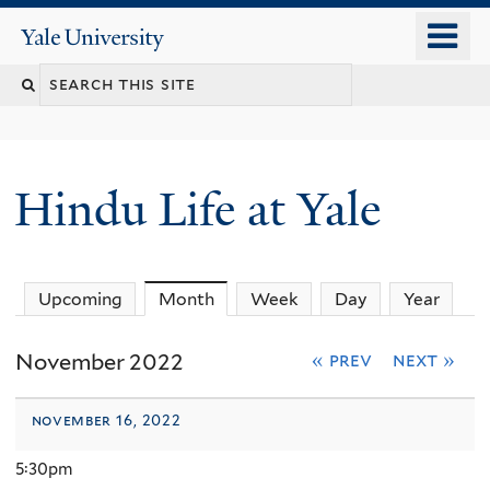
Skip
o
Yale
to
University
m
Search
main
n
content
this
site
Hindu Life at Yale
Upcoming
Month
(active tab)
Week
Day
Year
November 2022
« prev
next »
november 16, 2022
5:30pm