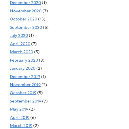
December 2020
(1)
November 2020
(7)
October 2020
(13)
September 2020
(5)
July 2020
(1)
April 2020
(7)
March 2020
(5)
February 2020
(3)
January 2020
(2)
December 2019
(1)
November 2019
(2)
October 2019
(5)
September 2019
(7)
May 2019
(2)
April 2019
(6)
March 2019
(2)