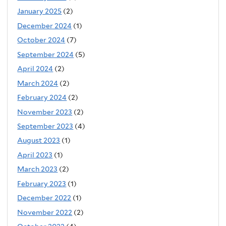
January 2025
(2)
December 2024
(1)
October 2024
(7)
September 2024
(5)
April 2024
(2)
March 2024
(2)
February 2024
(2)
November 2023
(2)
September 2023
(4)
August 2023
(1)
April 2023
(1)
March 2023
(2)
February 2023
(1)
December 2022
(1)
November 2022
(2)