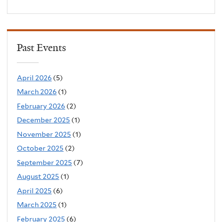
Past Events
April 2026
(5)
March 2026
(1)
February 2026
(2)
December 2025
(1)
November 2025
(1)
October 2025
(2)
September 2025
(7)
August 2025
(1)
April 2025
(6)
March 2025
(1)
February 2025
(6)