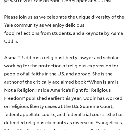
@ 5:30 PM at Yale on York
.
Doors open at 5:00 PM.
Please join us as we celebrate the unique diversity of the
Yale community as we enjoy
delicious
food
,
reflections
from students, and a keynote by
Asma
Uddin
.
Asma T. Uddin is a religious liberty lawyer and scholar
working for the protection of religious expression for
people of all faiths in the U.S. and abroad. She is the
author of the critically acclaimed book “When Islam is
Not a Religion: Inside America’s Fight for Religious
Freedom” published earlier this year.
Uddin has worked
on religious liberty cases at the U.S. Supreme Court,
federal appellate courts, and federal trial courts. She has
defended religious claimants as diverse as Evangelicals,