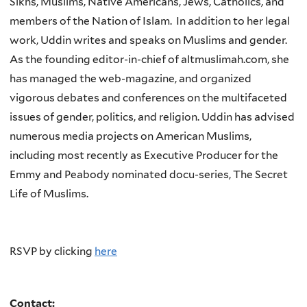
Sikhs, Muslims, Native Americans, Jews, Catholics, and
members of the Nation of Islam. In addition to her legal
work, Uddin writes and speaks on Muslims and gender.
As the founding editor-in-chief of
altmuslimah.com
, she
has managed the web-magazine, and organized
vigorous debates and conferences on the multifaceted
issues of gender, politics, and religion. Uddin has advised
numerous media projects on American Muslims,
including most recently as Executive Producer for the
Emmy and Peabody nominated docu-series, The Secret
Life of Muslims.
RSVP by clicking
here
Contact: