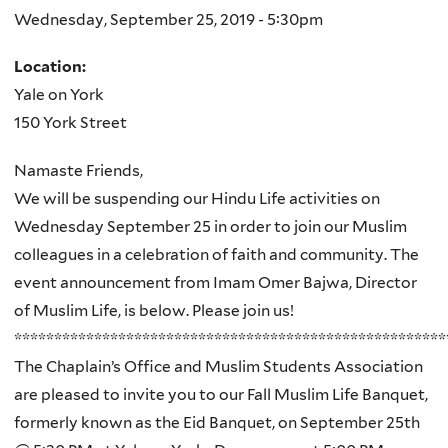
Wednesday, September 25, 2019 - 5:30pm
Location:
Yale on York
150 York Street
Namaste Friends,
We will be suspending our Hindu Life activities on
Wednesday September 25 in order to join our Muslim
colleagues in a celebration of faith and community. The
event announcement from Imam Omer Bajwa, Director
of Muslim Life, is below. Please join us!
******************************************************
The Chaplain’s Office and Muslim Students Association
are pleased to invite you to our
Fall Muslim Life Banquet
,
formerly known as the Eid Banquet, on
September 25th