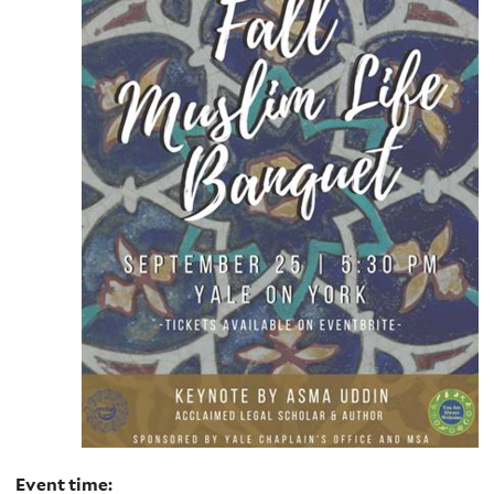
Event time: