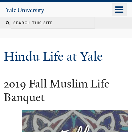
Skip
o
Yale
to
University
m
Search
main
n
content
this
site
Hindu Life at Yale
2019 Fall Muslim Life
Banquet