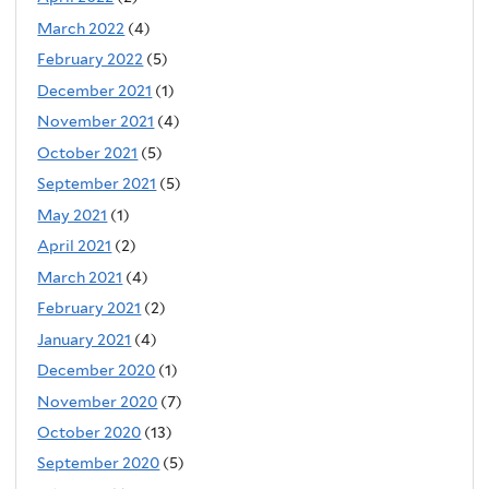
March 2022
(4)
February 2022
(5)
December 2021
(1)
November 2021
(4)
October 2021
(5)
September 2021
(5)
May 2021
(1)
April 2021
(2)
March 2021
(4)
February 2021
(2)
January 2021
(4)
December 2020
(1)
November 2020
(7)
October 2020
(13)
September 2020
(5)