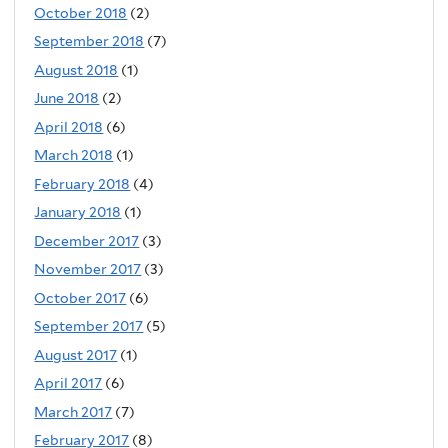
October 2018
(2)
September 2018
(7)
August 2018
(1)
June 2018
(2)
April 2018
(6)
March 2018
(1)
February 2018
(4)
January 2018
(1)
December 2017
(3)
November 2017
(3)
October 2017
(6)
September 2017
(5)
August 2017
(1)
April 2017
(6)
March 2017
(7)
February 2017
(8)