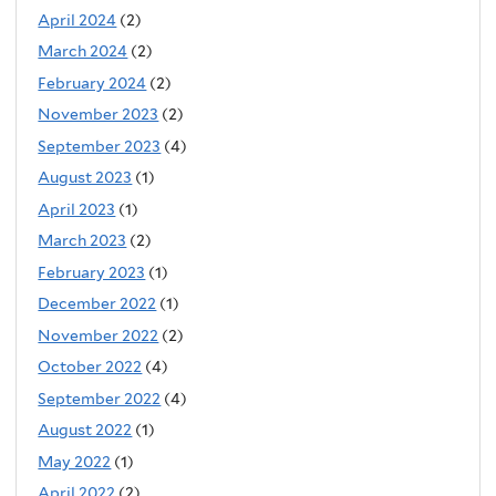
April 2024
(2)
March 2024
(2)
February 2024
(2)
November 2023
(2)
September 2023
(4)
August 2023
(1)
April 2023
(1)
March 2023
(2)
February 2023
(1)
December 2022
(1)
November 2022
(2)
October 2022
(4)
September 2022
(4)
August 2022
(1)
May 2022
(1)
April 2022
(2)