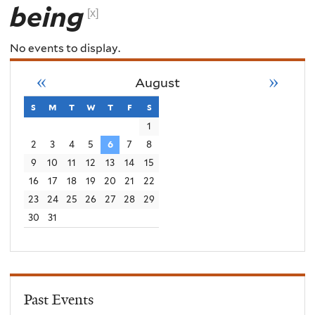
being
[x]
No events to display.
«
»
August
s
sunday
m
monday
t
tuesday
w
wednesday
t
thursday
f
friday
s
saturday
1
2
3
4
5
6
7
8
9
10
11
12
13
14
15
16
17
18
19
20
21
22
23
24
25
26
27
28
29
30
31
Past Events