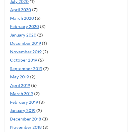
July 2020
(1)
April 2020
(7)
March 2020
(5)
February 2020
(3)
January 2020
(2)
December 2019
(1)
November 2019
(2)
October 2019
(5)
September 2019
(7)
May 2019
(2)
April 2019
(6)
March 2019
(2)
February 2019
(3)
January 2019
(2)
December 2018
(3)
November 2018
(3)