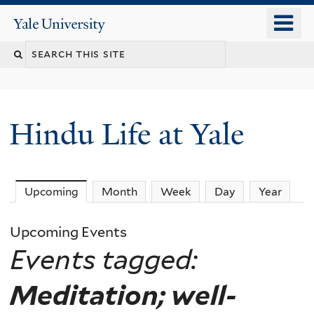
Skip
o
Yale
to
University
m
Search
main
n
content
this
site
Hindu Life at Yale
Upcoming
(active tab)
Month
Week
Day
Year
Upcoming Events
Events tagged:
Meditation; well-