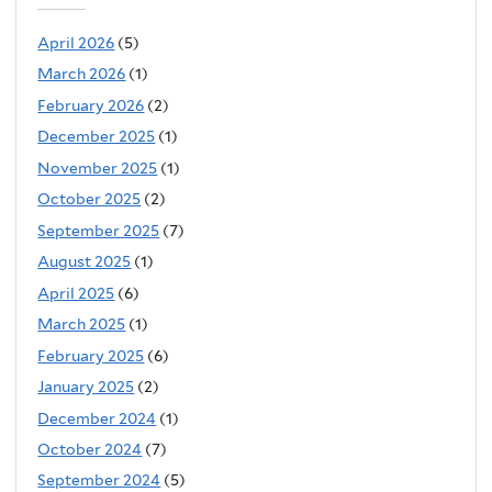
April 2026
(5)
March 2026
(1)
February 2026
(2)
December 2025
(1)
November 2025
(1)
October 2025
(2)
September 2025
(7)
August 2025
(1)
April 2025
(6)
March 2025
(1)
February 2025
(6)
January 2025
(2)
December 2024
(1)
October 2024
(7)
September 2024
(5)