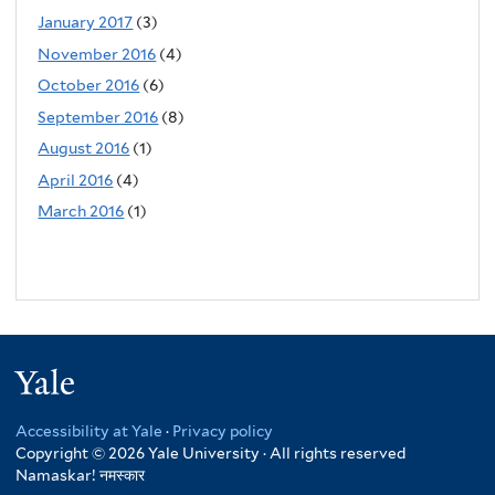
January 2017
(3)
November 2016
(4)
October 2016
(6)
September 2016
(8)
August 2016
(1)
April 2016
(4)
March 2016
(1)
Yale
Accessibility at Yale
·
Privacy policy
Copyright © 2026 Yale University · All rights reserved
Namaskar!
नमस्कार