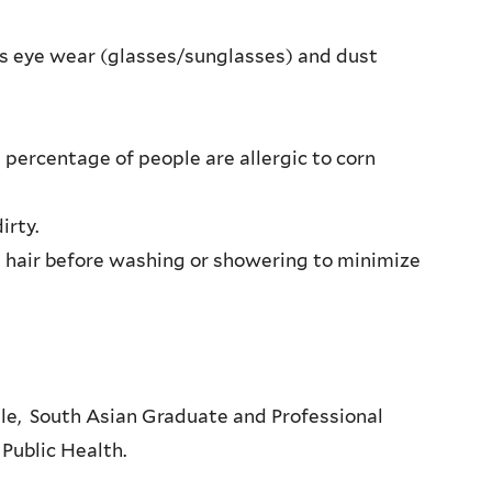
es eye wear (glasses/sunglasses) and dust
 percentage of people are allergic to corn
irty.
 hair before washing or showering to minimize
ale, South Asian Graduate and Professional
 Public Health.