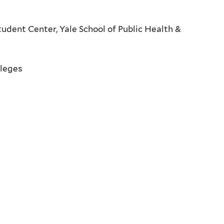
udent Center, Yale School of Public Health &
lleges