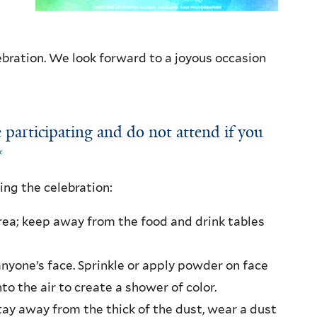
bration. We look forward to a joyous occasion
 participating and do not attend if you
**
ing the celebration:
area; keep away from the food and drink tables
nyone’s face. Sprinkle or apply powder on face
to the air to create a shower of color.
ay away from the thick of the dust, wear a dust