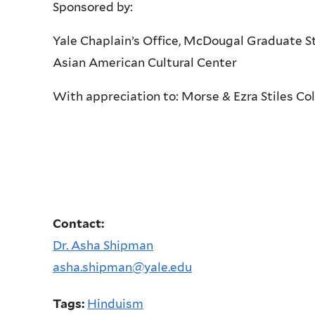
Sponsored by:
Yale Chaplain’s Office, McDougal Graduate St
Asian American Cultural Center
With appreciation to: Morse & Ezra Stiles Co
Contact:
Dr. Asha Shipman
asha.shipman@yale.edu
Tags:
Hinduism