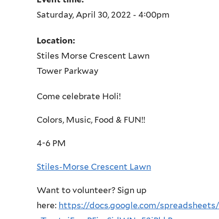
Saturday, April 30, 2022 - 4:00pm
Location:
Stiles Morse Crescent Lawn
Tower Parkway
Come celebrate Holi!
Colors, Music, Food & FUN!!
4-6 PM
Stiles-Morse
Crescent Lawn
Want to volunteer? Sign up
here:
https://docs.google.com/spreadsheets/