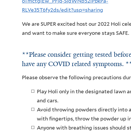
oTmctgiEw_PFjq-SjdWNp52iPbkPa-
RLVe35T6fy2ds/edit?usp=sharing
We are SUPER excited host our 2022 Holi cele
and want to make sure everyone stays SAFE.
**Please consider getting tested before
have any COVID related symptoms. 
Please observe the following precautions dur
Play Holi only in the designated lawn 
and cars.
Avoid throwing powders directly into a
with fingertips, throw the powder up in
Anyone with breathing issues should st