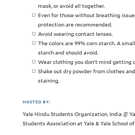
mask, or avoid all together.
Even for those without breathing issu
protection are recommended.
Avoid wearing contact lenses.
The colors are 99% corn starch. A small
starch and should avoid.
Wear clothing you don’t mind getting d
Shake out dry powder from clothes and
staining.
hosted by:
Yale Hindu Students Organization, India @ Y
Students Association at Yale & Yale School of