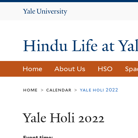
Yale
University
Hindu Life at Ya
Home
About Us
HSO
Spa
home
calendar
yale holi 2022
>
>
Yale Holi 2022
Event time: