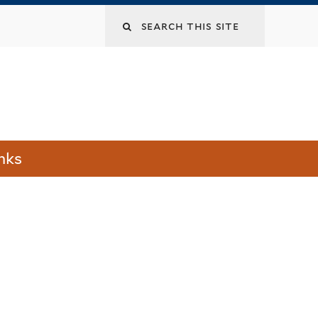
Search
this
site
nks