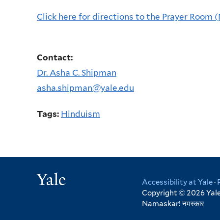
Click here for directions to the Prayer Room 
Contact:
Dr. Asha C. Shipman
asha.shipman@yale.edu
Tags:
Hinduism
Yale
Accessibility at Yale
·
Copyright © 2026 Yale 
Namaskar!
नमस्कार