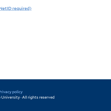
(NetID required)
Privacy policy
University · All rights reserved