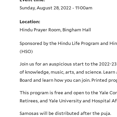
Sunday, August 28, 2022 - 11:00am
Location:
Hindu Prayer Room, Bingham Hall
Sponsored by the Hindu Life Program and Hi
(HSO)
Join us for an auspicious start to the 2022-
of knowledge, music, arts, and science. Lear
Board and learn how you can join. Printed prog
This program is free and open to the Yale Co
Retirees, and Yale University and Hospital Aff
Samosas will be distributed after the puja.