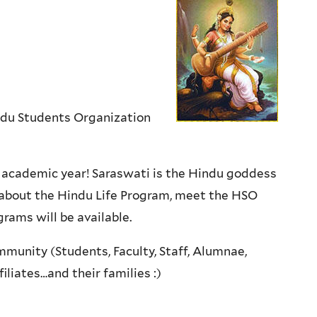
ndu Students Organization
23 academic year! Saraswati is the Hindu goddess
n about the Hindu Life Program, meet the HSO
rams will be available.
mmunity (Students, Faculty, Staff, Alumnae,
iliates…and their families :)