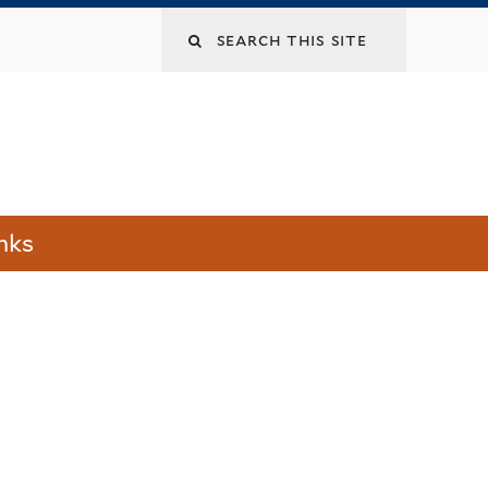
Search
this
site
nks