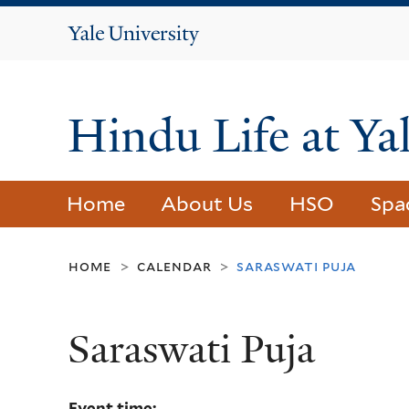
Yale
University
Hindu Life at Ya
Home
About Us
HSO
Spa
home
calendar
saraswati puja
>
>
Saraswati Puja
Event time: