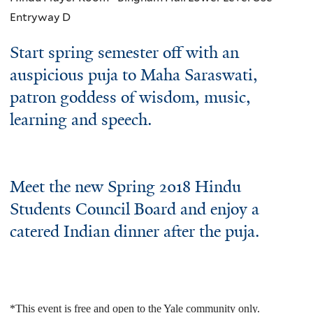
Entryway D
Start spring semester off with an
auspicious puja to Maha Saraswati,
patron goddess of wisdom, music,
learning and speech.
Meet the new Spring 2018 Hindu
Students Council Board and enjoy a
catered Indian dinner after the puja.
*This event is free and open to the Yale community only.