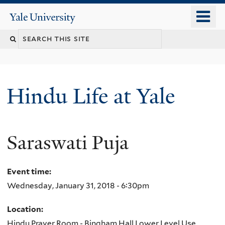
Skip
o
Yale
to
University
m
Search
main
n
content
this
site
Hindu Life at Yale
Saraswati Puja
Event time:
Wednesday, January 31, 2018 - 6:30pm
Location:
Hindu Prayer Room - Bingham Hall Lower Level Use