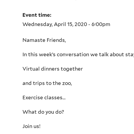
Event time:
Wednesday, April 15, 2020 - 6:00pm
Namaste Friends,
In this week’s conversation we talk about sta
Virtual dinners together
and trips to the zoo,
Exercise classes…
What do you do?
Join us!