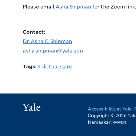
Please email
Asha Shipman
for the Zoom link
Contact:
Dr. Asha C. Shipman
asha.shipman@yale.edu
Tags:
Spiritual Care
Yale
Accessibility at Yale
·
Copyright © 2026 Yale 
Namaskar!
नमस्कार