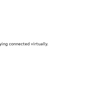
ying connected virtually.