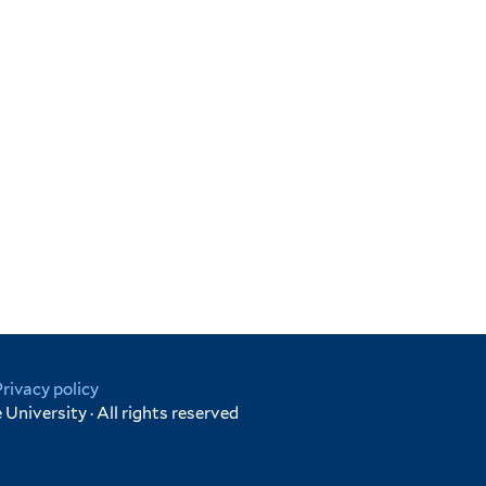
.
Privacy policy
University · All rights reserved