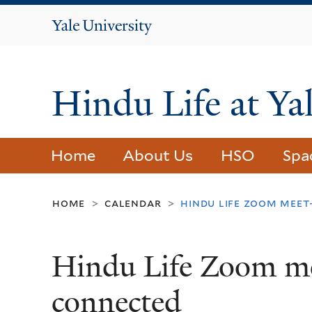
Yale
University
Hindu Life at Ya
Home
About Us
HSO
Spa
home
calendar
hindu life zoom meet
>
>
Hindu Life Zoom me
connected