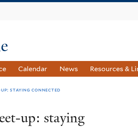
Skip
to
main
content
le
ce
Calendar
News
Resources & Li
-up: staying connected
et-up: staying