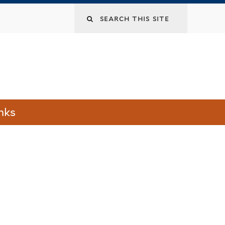
Search
this
site
nks