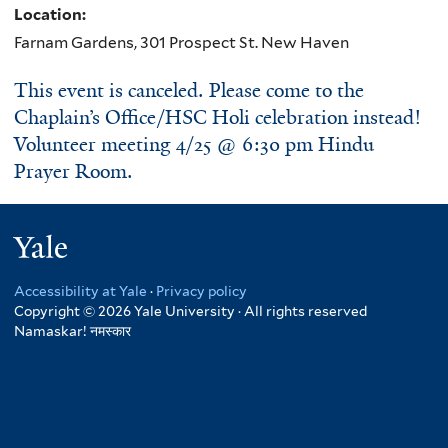
Location:
Farnam Gardens, 301 Prospect St. New Haven
This event is canceled. Please come to the
Chaplain’s Office/HSC Holi celebration instead!
Volunteer meeting 4/25 @ 6:30 pm Hindu
Prayer Room.
Yale
Accessibility at Yale
·
Privacy policy
Copyright © 2026 Yale University · All rights reserved
Namaskar!
नमस्कार