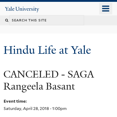
Skip
o
Yale
to
University
m
Search
main
n
content
this
site
Hindu Life at Yale
CANCELED - SAGA
Rangeela Basant
Event time:
Saturday, April 28, 2018 - 1:00pm