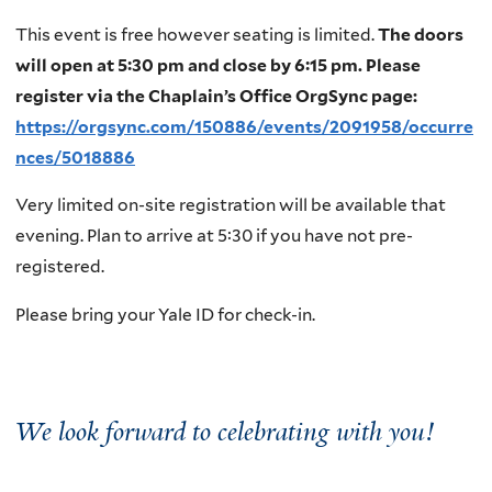
This event is free however seating is limited.
The doors
will open at 5:30 pm and close by 6:15 pm. Please
register via the Chaplain’s Office OrgSync page:
https://orgsync.com/150886/events/2091958/occurre
nces/5018886
Very limited on-site registration will be available that
evening. Plan to arrive at 5:30 if you have not pre-
registered.
Please bring your Yale ID for check-in.
We look forward to celebrating with you!