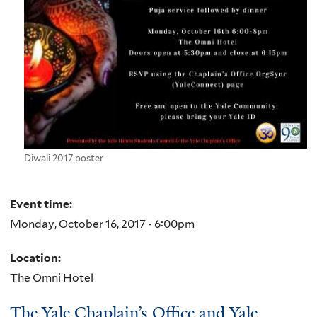
Diwali 2017 poster
Event time:
Monday, October 16, 2017 - 6:00pm
Location:
The Omni Hotel
The Yale Chaplain’s Office and Yale