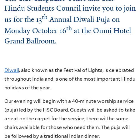
Hindu Students Council invite you to join
th
us for the 13
Annual Diwali Puja on
th
Monday October 16
at the Omni Hotel
Grand Ballroom.
Diwali
, also known as the Festival of Lights, is celebrated
throughout India and is one of the most important Hindu
holidays of the year.
Our evening will begin with a 40-minute worship service
(puja) led by the HSC Board. Guests will be asked to take
a seat on the carpet for the service; there will be some
chairs available for those who need them. The puja will
be followed by a traditional Indian dinner.