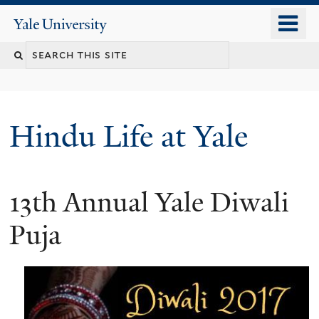
Skip
o
Yale
to
University
m
Search
main
n
content
this
site
Hindu Life at Yale
13th Annual Yale Diwali
Puja